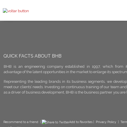
QUICK FACTS ABOUT BHB
BHB is an engineering company established in 1997, which from it
advantage of the latent opportunities in the market to enlarge its spectrum 
Representing the leading brands in its business segments, we develop 
meet our clients’ needs. Investing on continuous training of our team and
as a driver of business development, BHB is the business partner you are 
Recommend to a friend
|
Add to Favorites
|
Privacy Policy
|
Ter