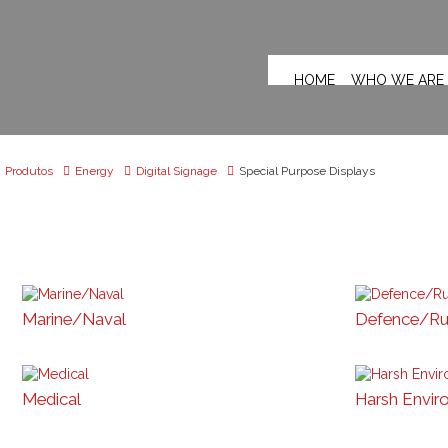
HOME
WHO WE ARE
Produtos
Energy
Digital Signage
Special Purpose Displays
Marine/Naval
Defence/R
Medical
Harsh Envir