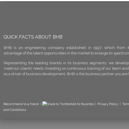
QUICK FACTS ABOUT BHB
BHB is an engineering company established in 1997, which from it
advantage of the latent opportunities in the market to enlarge its spectrum 
Representing the leading brands in its business segments, we develop 
meet our clients’ needs. Investing on continuous training of our team and
as a driver of business development, BHB is the business partner you are 
Recommend to a friend
|
Add to Favorites
|
Privacy Policy
|
Ter
and Conditions