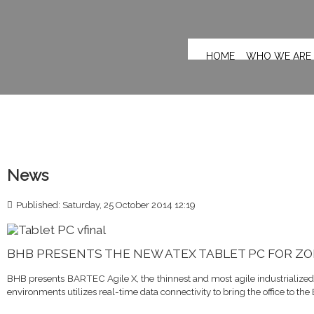
HOME
WHO WE ARE
News
Published: Saturday, 25 October 2014 12:19
BHB PRESENTS THE NEW ATEX TABLET PC FOR ZO
BHB presents BARTEC Agile X, the thinnest and most agile industrialized
environments utilizes real-time data connectivity to bring the office to the 