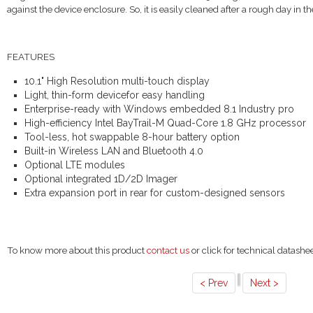
against the device enclosure. So, it is easily cleaned after a rough day in the
FEATURES
10.1" High Resolution multi-touch display
Light, thin-form devicefor easy handling
Enterprise-ready with Windows embedded 8.1 Industry pro
High-efficiency Intel BayTrail-M Quad-Core 1.8 GHz processor
Tool-less, hot swappable 8-hour battery option
Built-in Wireless LAN and Bluetooth 4.0
Optional LTE modules
Optional integrated 1D/2D Imager
Extra expansion port in rear for custom-designed sensors
To know more about this product
contact us
or click for technical datashe
< Prev
Next >