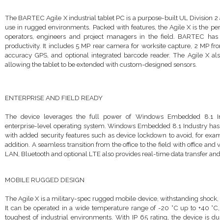
The BARTEC Agile X industrial tablet PC is a purpose-built UL Division 2
use in rugged environments. Packed with features, the Agile X is the per
operators, engineers and project managers in the field. BARTEC ha
productivity. It includes 5 MP rear camera for worksite capture, 2 MP fro
accuracy GPS, and optional integrated barcode reader. The Agile X also
allowing the tablet to be extended with custom-designed sensors
.
ENTERPRISE AND FIELD READY
The device leverages the full power of Windows Embedded 8.1 Ind
enterprise-level operating system. Windows Embedded 8.1 Industry has 
with added security features such as device lockdown to avoid, for exam
addition. A seamless transition from the office to the field with office an
LAN, Bluetooth and optional LTE also provides real-time data transfer and 
MOBILE RUGGED DESIGN
The Agile X is a military-spec rugged mobile device, withstanding shock, 
It can be operated in a wide temperature range of -20 °C up to +40 °C, 
toughest of industrial environments. With IP 65 rating, the device is du